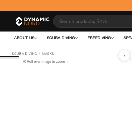
ABOUT US
SCUBA DIVING
FREEDIVING
SPE
SCUBA DIVING
/
MASKS
‹
Roll over image to zoom in