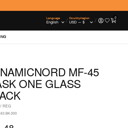
0
Language
Country/region
/
/
ING
NAMICNORD MF-45
SK ONE GLASS
ACK
/ REG
463.BK.000
.48