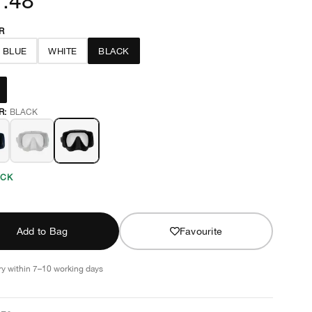
R
 BLUE
WHITE
BLACK
R:
BLACK
OCK
Add to Bag
Favourite
ry within 7–10 working days