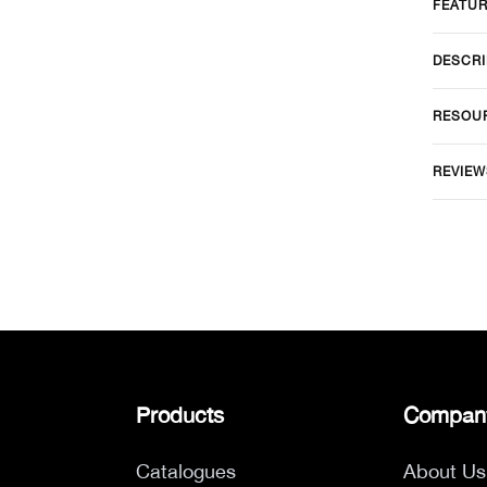
FEATU
DESCRI
RESOU
REVIEW
Products
Compan
Catalogues
About Us