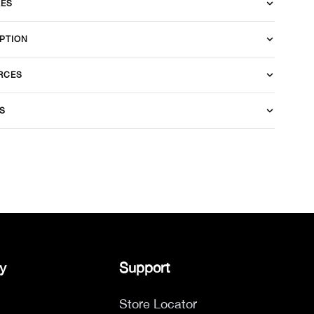
RES
PTION
RCES
S
y
Support
Store Locator