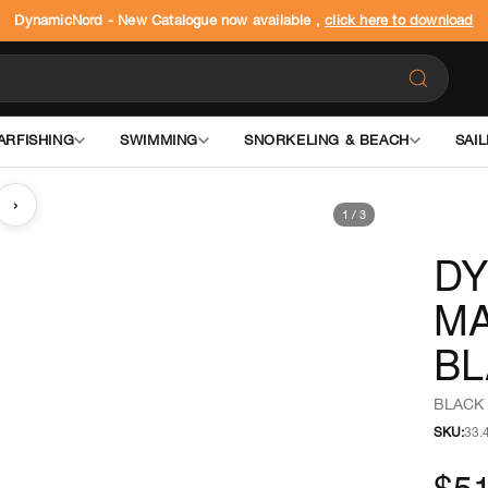
DynamicNord - New Catalogue now available ,
click here to download
ARFISHING
SWIMMING
SNORKELING & BEACH
SAIL
›
1
/
3
DY
MA
BL
BLACK 
SKU:
33.
$51