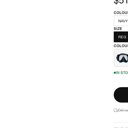
COLOU
NAVY
SIZE
REG
COLOU
IN ST
Delive