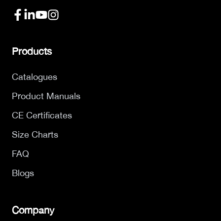
Products
Catalogues
Product Manuals
CE Certificates
Size Charts
FAQ
Blogs
Company