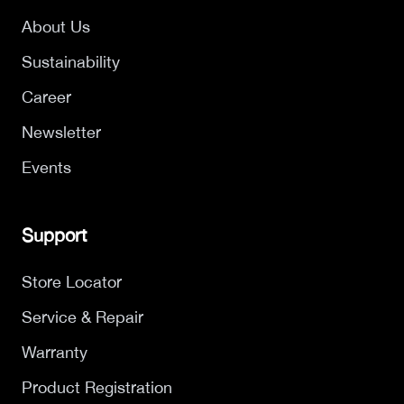
About Us
Sustainability
Career
Newsletter
Events
Support
Store Locator
Service & Repair
Warranty
Product Registration