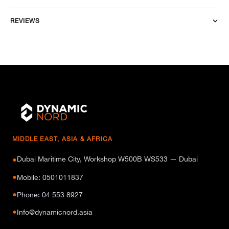
REVIEWS
MIDDLE EAST, ASIA & AFRICA
Dubai Maritime City, Workshop W500B WS533 — Dubai
●
●
Mobile: 0501011837
●
Phone: 04 553 8927
●
Info@dynamicnord.asia