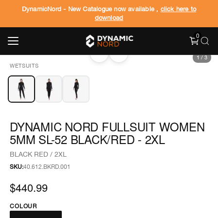
DynamicNord - New Catalogue now available ,
click here to
download
0
‹
›
1
/
3
WETSUITS
DYNAMIC NORD FULLSUIT WOMEN
5MM SL-52 BLACK/RED - 2XL
BLACK RED / 2XL
SKU:
40.612.BKRD.001
$440.99
COLOUR