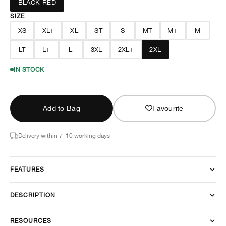
BLACK RED
SIZE
XS
XL+
XL
ST
S
MT
M+
M
LT
L+
L
3XL
2XL+
2XL
IN STOCK
Add to Bag
Favourite
Delivery within 7–10 working days
FEATURES
DESCRIPTION
RESOURCES